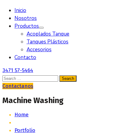
Inicio
Nosotros
Productos
Acoplados Tanque
Tanques Plásticos
Accesorios
Contacto
3471 57-5464
Contactanos
Machine Washing
Home
Portfolio