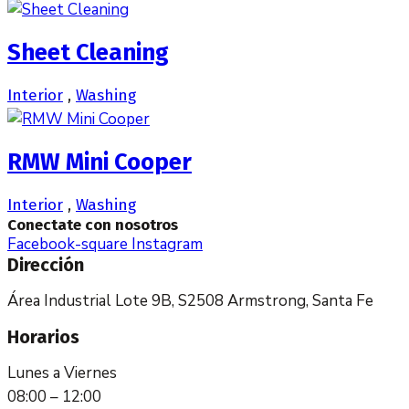
Sheet Cleaning
Interior
,
Washing
RMW Mini Cooper
Interior
,
Washing
Conectate con nosotros
Facebook-square
Instagram
Dirección
Área Industrial Lote 9B, S2508 Armstrong, Santa Fe
Horarios
Lunes a Viernes
08:00 – 12:00