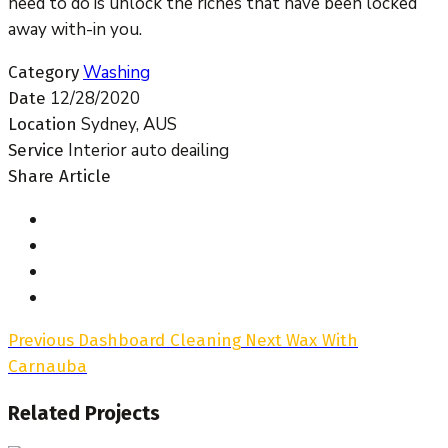
need to do is unlock the riches that have been locked
away with-in you.
Washing
Category
12/28/2020
Date
Sydney, AUS
Location
Interior auto deailing
Service
Share Article
Previous
Dashboard Cleaning
Next
Wax With
Carnauba
Related Projects