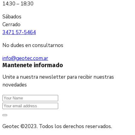
14:30 – 18:30
Sábados
Cerrado
3471 57-5464
No dudes en consultarnos
info@geotec.com.ar
Mantenete informado
Unite a nuestra newsletter para recibir nuestras
novedades
Geotec ©2023. Todos los derechos reservados.