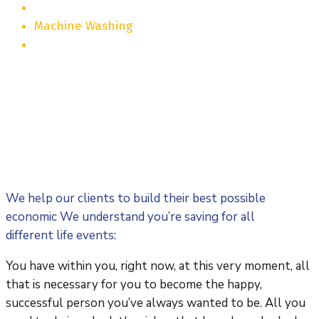
Machine Washing
We help our clients to build their best possible
economic We understand you’re saving for all
different life events:
You have within you, right now, at this very moment, all
that is necessary for you to become the happy,
successful person you’ve always wanted to be. All you