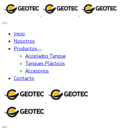
Inicio
Nosotros
Productos
Acoplados Tanque
Tanques Plásticos
Accesorios
Contacto