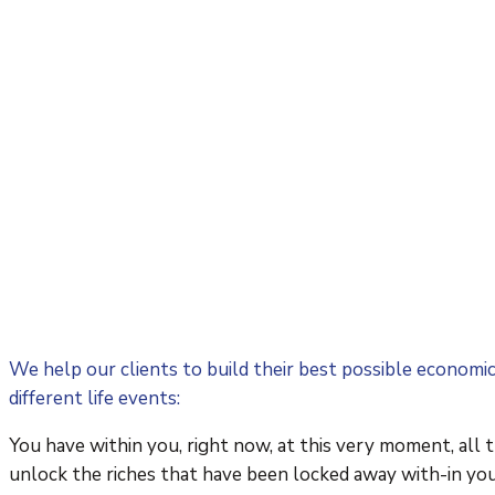
We help our clients to build their best possible economi
different life events:
You have within you, right now, at this very moment, all 
unlock the riches that have been locked away with-in you