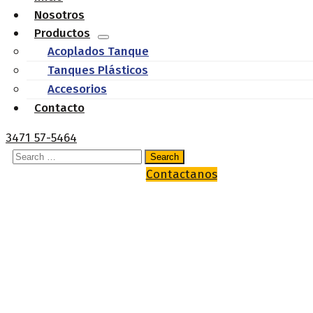
Nosotros
Productos
Acoplados Tanque
Tanques Plásticos
Accesorios
Contacto
3471 57-5464
Contactanos