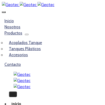
Inicio
Nosotros
Productos
Acoplados Tanque
Tanques Plásticos
Accesorios
Contacto
Inicio