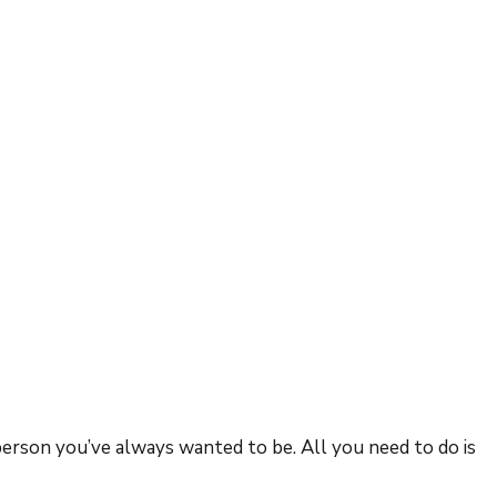
person you’ve always wanted to be. All you need to do is