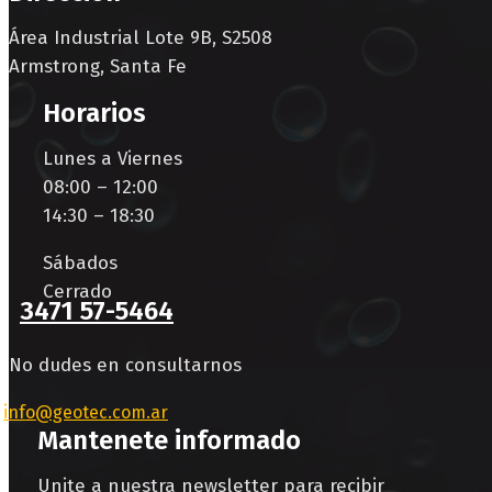
Área Industrial Lote 9B, S2508
Armstrong, Santa Fe
Horarios
Lunes a Viernes
08:00 – 12:00
14:30 – 18:30
Sábados
Cerrado
3471 57-5464
No dudes en consultarnos
info@geotec.com.ar
Mantenete informado
Unite a nuestra newsletter para recibir