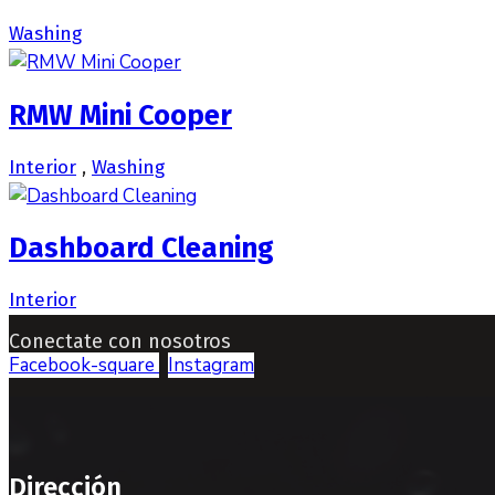
Washing
RMW Mini Cooper
Interior
,
Washing
Dashboard Cleaning
Interior
Conectate con nosotros
Facebook-square
Instagram
Dirección