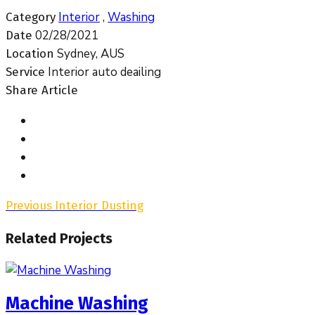
Interior
,
Washing
Category
02/28/2021
Date
Sydney, AUS
Location
Interior auto deailing
Service
Share Article
Previous
Interior Dusting
Related Projects
Machine Washing