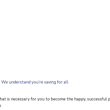
c We understand you’re saving for all
that is necessary for you to become the happy, successful 
.